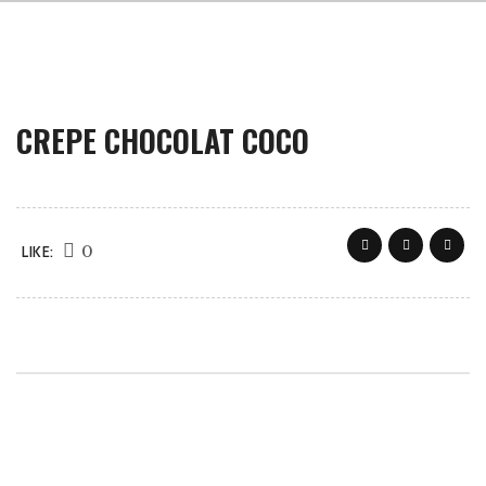
CREPE CHOCOLAT COCO
0
LIKE: