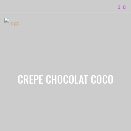
CREPE CHOCOLAT COCO