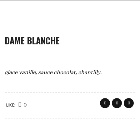
DAME BLANCHE
glace vanille, sauce chocolat, chantilly.
0
LIKE: