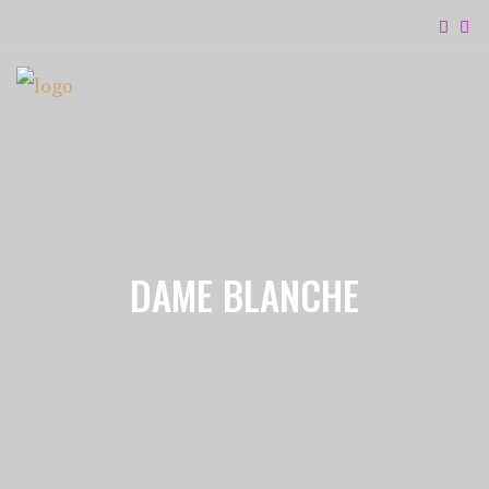
DAME BLANCHE